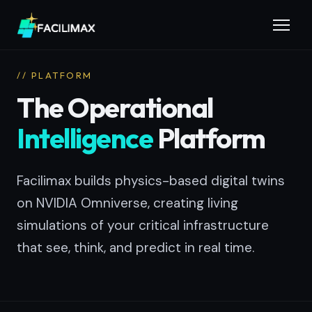
// PLATFORM
The Operational
Intelligence
Platform
Facilimax builds physics-based digital twins
on NVIDIA Omniverse, creating living
simulations of your critical infrastructure
that see, think, and predict in real time.