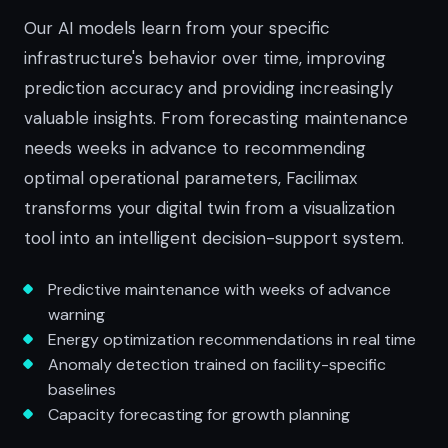
Our AI models learn from your specific
infrastructure's behavior over time, improving
prediction accuracy and providing increasingly
valuable insights. From forecasting maintenance
needs weeks in advance to recommending
optimal operational parameters, Facilimax
transforms your digital twin from a visualization
tool into an intelligent decision-support system.
Predictive maintenance with weeks of advance
warning
Energy optimization recommendations in real time
Anomaly detection trained on facility-specific
baselines
Capacity forecasting for growth planning