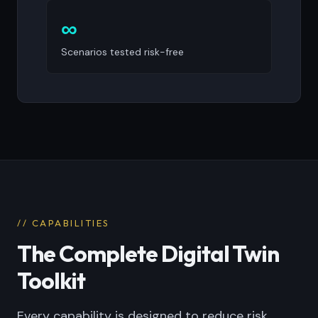
∞
Scenarios tested risk-free
// CAPABILITIES
The Complete Digital Twin
Toolkit
Every capability is designed to reduce risk,