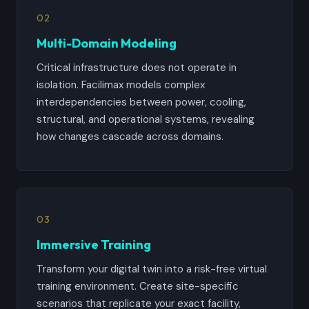
02
Multi-Domain Modeling
Critical infrastructure does not operate in
isolation. Facilimax models complex
interdependencies between power, cooling,
structural, and operational systems, revealing
how changes cascade across domains.
03
Immersive Training
Transform your digital twin into a risk-free virtual
training environment. Create site-specific
scenarios that replicate your exact facility,