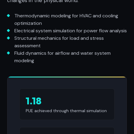
changes in the physical world.
Thermodynamic modeling for HVAC and cooling
optimization
Electrical system simulation for power flow analysis
Structural mechanics for load and stress
assessment
Fluid dynamics for airflow and water system
modeling
1.18
PUE achieved through thermal simulation