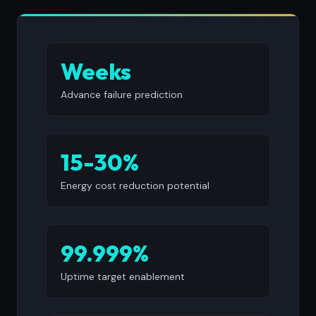
Weeks
Advance failure prediction
15-30%
Energy cost reduction potential
99.999%
Uptime target enablement