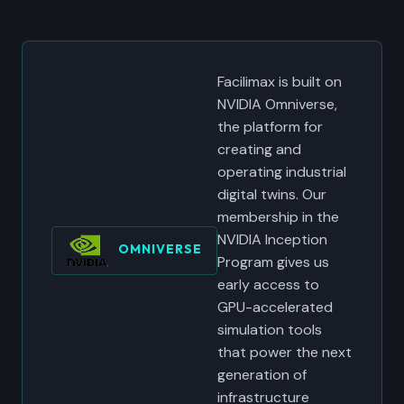
Facilimax is built on
NVIDIA Omniverse,
the platform for
creating and
operating industrial
digital twins. Our
membership in the
NVIDIA Inception
OMNIVERSE
Program gives us
early access to
GPU-accelerated
simulation tools
that power the next
generation of
infrastructure