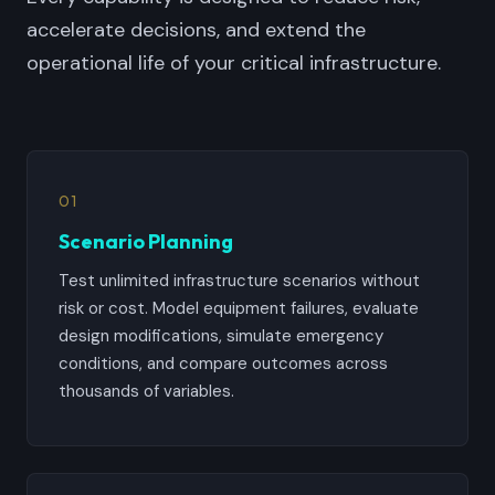
accelerate decisions, and extend the
operational life of your critical infrastructure.
01
Scenario Planning
Test unlimited infrastructure scenarios without
risk or cost. Model equipment failures, evaluate
design modifications, simulate emergency
conditions, and compare outcomes across
thousands of variables.