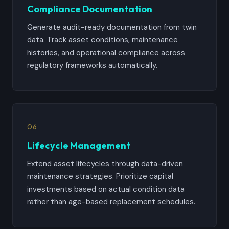
Compliance Documentation
Generate audit-ready documentation from twin
data. Track asset conditions, maintenance
histories, and operational compliance across
regulatory frameworks automatically.
06
Lifecycle Management
Extend asset lifecycles through data-driven
maintenance strategies. Prioritize capital
investments based on actual condition data
rather than age-based replacement schedules.