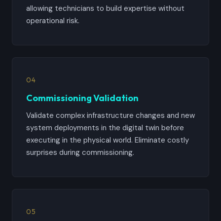
allowing technicians to build expertise without
operational risk.
04
Commissioning Validation
Validate complex infrastructure changes and new
system deployments in the digital twin before
executing in the physical world. Eliminate costly
surprises during commissioning.
05