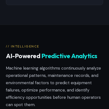
// INTELLIGENCE
AI-Powered
Predictive Analytics
Machine learning algorithms continuously analyze
operational patterns, maintenance records, and
environmental factors to predict equipment
failures, optimize performance, and identify
efficiency opportunities before human operators
can spot them.