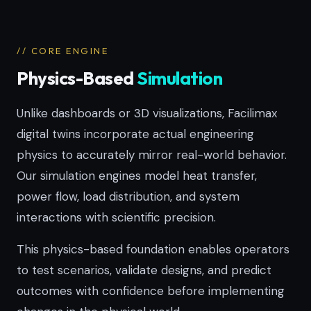
// CORE ENGINE
Physics-Based
Simulation
Unlike dashboards or 3D visualizations, Facilimax
digital twins incorporate actual engineering
physics to accurately mirror real-world behavior.
Our simulation engines model heat transfer,
power flow, load distribution, and system
interactions with scientific precision.
This physics-based foundation enables operators
to test scenarios, validate designs, and predict
outcomes with confidence before implementing