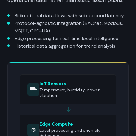
operational data rather than static assumptions.
Bidirectional data flows with sub-second latency
Protocol-agnostic integration (BACnet, Modbus,
MQTT, OPC-UA)
Edge processing for real-time local intelligence
Historical data aggregation for trend analysis
IoT Sensors
⛟
Temperature, humidity, power,
vibration
↓
Edge Compute
⚙
Local processing and anomaly
detection