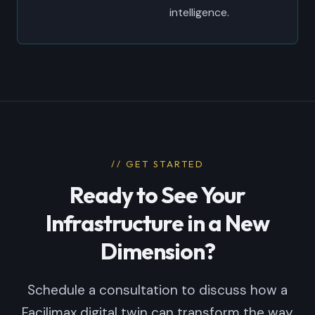
intelligence.
// GET STARTED
Ready to See Your
Infrastructure in a New
Dimension?
Schedule a consultation to discuss how a
Facilimax digital twin can transform the way