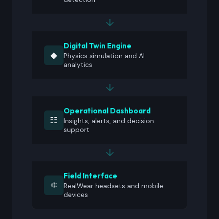
↓
Digital Twin Engine
◆
Physics simulation and AI
analytics
↓
Operational Dashboard
☷
Insights, alerts, and decision
support
↓
Field Interface
⚛
RealWear headsets and mobile
devices