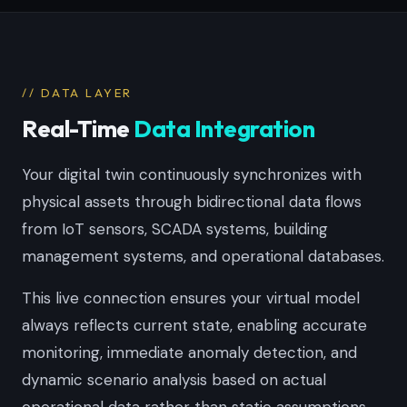
// DATA LAYER
Real-Time
Data Integration
Your digital twin continuously synchronizes with
physical assets through bidirectional data flows
from IoT sensors, SCADA systems, building
management systems, and operational databases.
This live connection ensures your virtual model
always reflects current state, enabling accurate
monitoring, immediate anomaly detection, and
dynamic scenario analysis based on actual