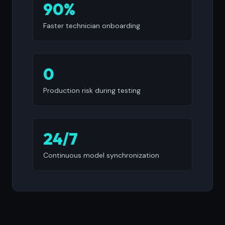
90%
Faster technician onboarding
0
Production risk during testing
24/7
Continuous model synchronization