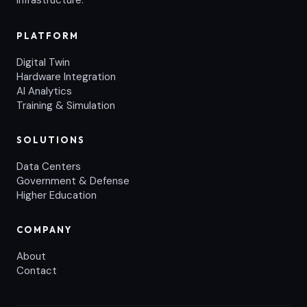
infrastructure.
PLATFORM
Digital Twin
Hardware Integration
AI Analytics
Training & Simulation
SOLUTIONS
Data Centers
Government & Defense
Higher Education
COMPANY
About
Contact