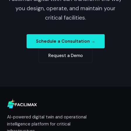
you design, operate, and maintain your
critical facilities.
Schedule a Consultation →
Request a Demo
AI-powered digital twin and operational
intelligence platform for critical