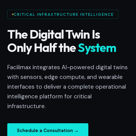
CRITICAL INFRASTRUCTURE INTELLIGENCE
The Digital Twin Is
Only Half the
System
Facilimax integrates AI-powered digital twins
with sensors, edge compute, and wearable
interfaces to deliver a complete operational
intelligence platform for critical
infrastructure.
Schedule a Consultation →