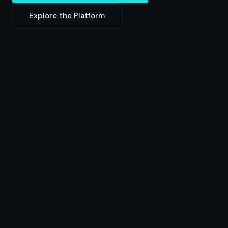
Explore the Platform